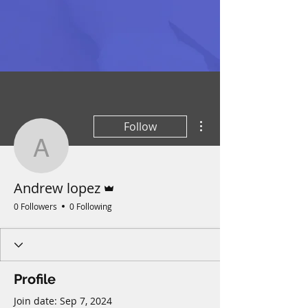
More actions
Follow
Andrew lopez
Admin
Andrew lopez
0 Followers
0 Following
Profile
Join date: Sep 7, 2024