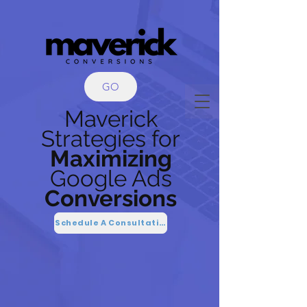
GO
Maverick
Strategies
for
Maximizing
Google Ads
Conversions
Schedule A Consultation